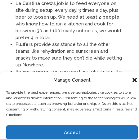
La Cantina crew’s
job is to feed everyone on
site during setup, every day, 3 times a day, plus
beer to loosen up. We need
at least 2 people
who know how to run a kitchen and cook for
between 30 and 100 lovely nobodies, we would
prefer 4 in total.
Fluffers
provide assistance to all the other
teams, like rehydration and sunscreen and
snacks to make sure they don’t die while setting
up Nowhere.
Power crew
makes sure we have
electricity, this
involves getting generators running and laying
Manage Consent
cables for distributing the power via cables from
the generators.
To provide the best experiences, we use technologies like cookies to store
and/or access device information. Consenting to these technologies will allow
us to process data such as browsing behavior or unique IDs on this site. Not
Fancy a go at any of these?
consenting or withdrawing consent, may adversely affect certain features and
functions.
Sign up in the relevant department on FIST or email
bs@goingnowhere.org
or
Accept
volunteers@goingnowhere.org
with the shift you