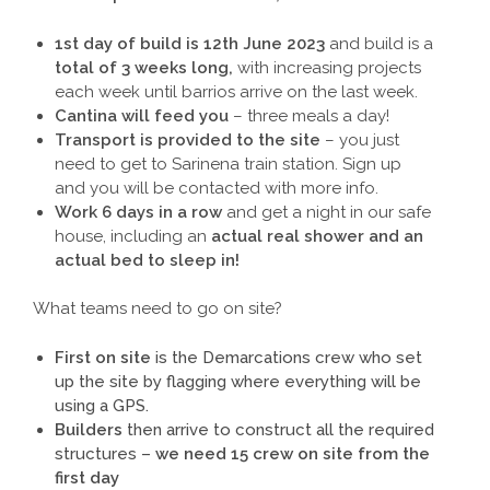
1st day of build is 12th June 2023
and build is a
total of 3 weeks long,
with increasing projects
each week until barrios arrive on the last week.
Cantina will feed you
– three meals a day!
Transport is provided to the site
– you just
need to get to Sarinena train station. Sign up
and you will be contacted with more info.
Work 6 days in a row
and get a night in our safe
house, including an
actual real shower and an
actual bed to sleep in!
What teams need to go on site?
First on site
is the Demarcations crew who set
up the site by flagging where everything will be
using a GPS.
Builders
then arrive to construct all the required
structures –
we need 15 crew on site from the
first day