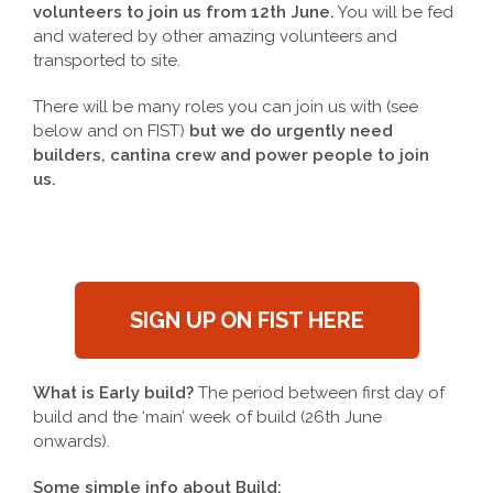
volunteers to join us from 12th June.
You will be fed
and watered by other amazing volunteers and
transported to site.
There will be many roles you can join us with (see
below and on FIST)
but we do urgently need
builders, cantina crew and power people to join
us.
SIGN UP ON FIST HERE
What is Early build?
The period between first day of
build and the ‘main’ week of build (26th June
onwards).
Some simple info about Build;