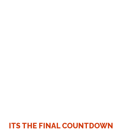
COUNTIN
G
ITS THE FINAL COUNTDOWN