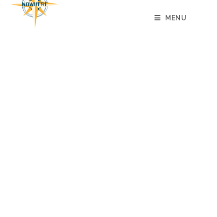
content
MENU
49 DAYS
AND