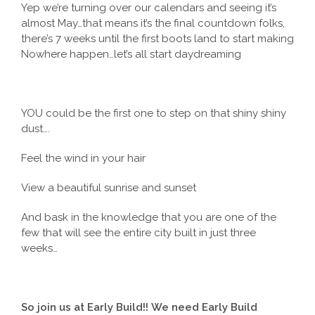
Yep we’re turning over our calendars and seeing it’s
almost May…that means it’s the final countdown folks,
there’s 7 weeks until the first boots land to start making
Nowhere happen…let’s all start daydreaming
YOU could be the first one to step on that shiny shiny
dust….
Feel the wind in your hair
View a beautiful sunrise and sunset
And bask in the knowledge that you are one of the
few that will see the entire city built in just three
weeks…
So join us at Early Build!!
We need Early Build