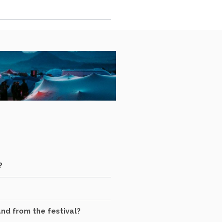
?
and from the festival?