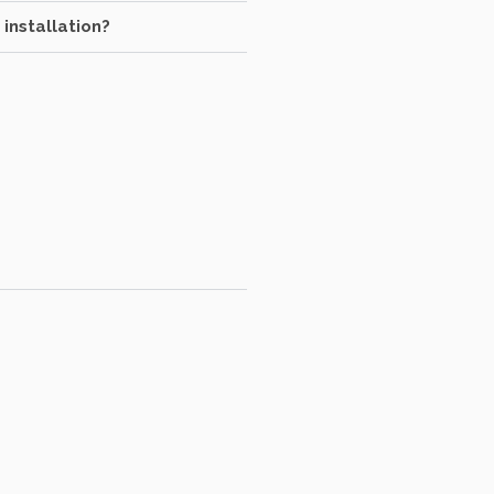
 installation?