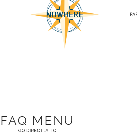
PA
FAQ
T. I UNDERSTAND NOTHING. PLEASE ANSWER AL
FAQ MENU
GO DIRECTLY TO