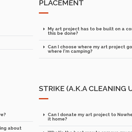
PLACEMENT
My art project has to be built on a c
this be done?
Can I choose where my art project g
where I'm camping?
STRIKE (A.K.A CLEANING
ve?
Can I donate my art project to Nowher
it home?
king about