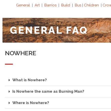
General
|
Art
|
Barrios
|
Build
|
Bus
|
Children
|
Cro
GENERAL FAQ
NOWHERE
What is Nowhere?
Is Nowhere the same as Burning Man?
Where is Nowhere?