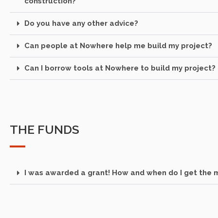
construction?
Do you have any other advice?
Can people at Nowhere help me build my project?
Can I borrow tools at Nowhere to build my project?
THE FUNDS
I was awarded a grant! How and when do I get the