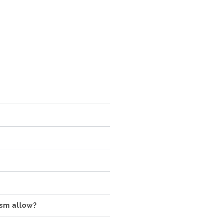
ism allow?