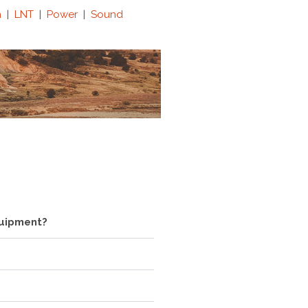
n
|
LNT
|
Power
|
Sound
quipment?