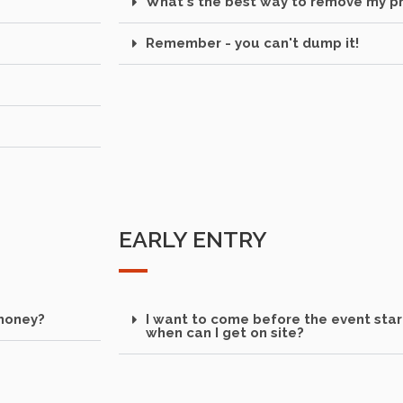
What's the best way to remove my pr
Remember - you can't dump it!
EARLY ENTRY
 money?
I want to come before the event start
when can I get on site?