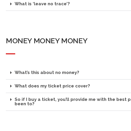
What is ‘leave no trace’?
MONEY MONEY MONEY
What’s this about no money?
What does my ticket price cover?
So if I buy a ticket, you’ll provide me with the best p
been to?