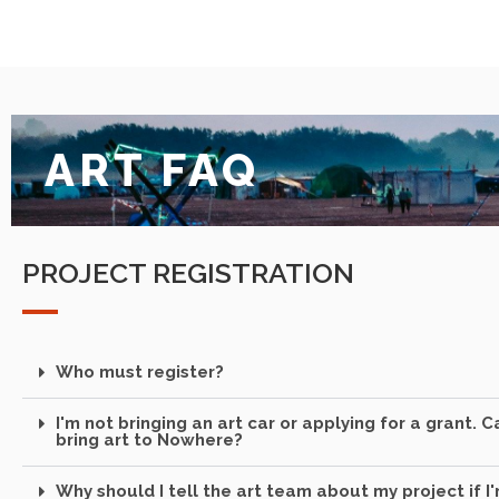
ART FAQ
PROJECT REGISTRATION
Who must register?
I'm not bringing an art car or applying for a grant. Can
bring art to Nowhere?
Why should I tell the art team about my project if I