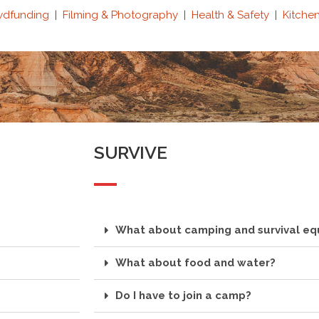
wdfunding
|
Filming & Photography
|
Health & Safety
|
Kitche
SURVIVE
What about camping and survival e
What about food and water?
Do I have to join a camp?