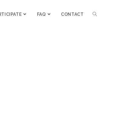
RTICIPATE
FAQ
CONTACT
L MY QUESTIONS!