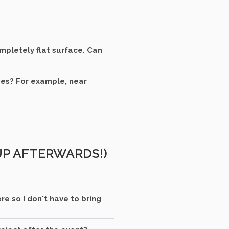
ompletely flat surface. Can
oes? For example, near
 UP AFTERWARDS!)
e so I don't have to bring