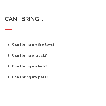
CAN I BRING...
Can I bring my fire toys?
Can I bring a truck?
Can I bring my kids?
Can I bring my pets?