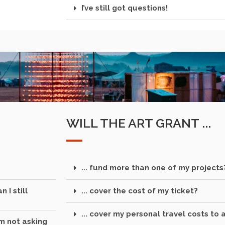
I’ve still got questions!
WILL THE ART GRANT ...
... fund more than one of my projects
 I still
... cover the cost of my ticket?
... cover my personal travel costs to 
'm not asking