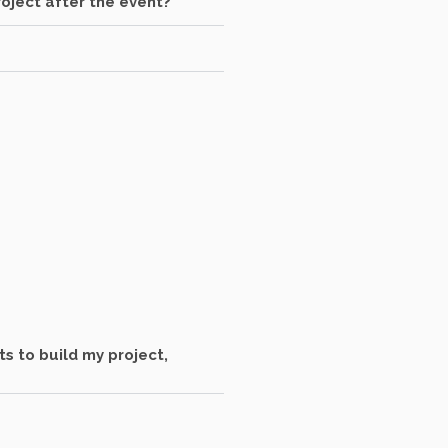
oject after the event?
s to build my project,