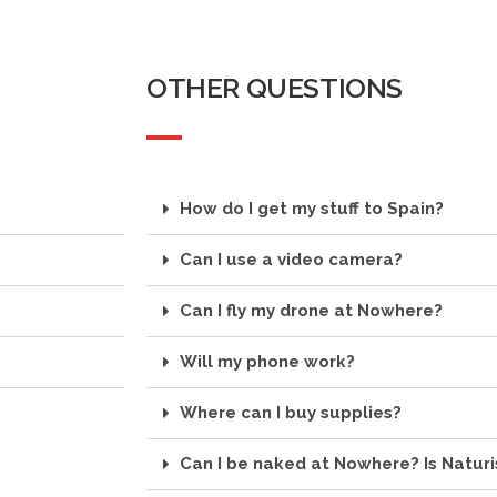
OTHER QUESTIONS
How do I get my stuff to Spain?
Can I use a video camera?
Can I fly my drone at Nowhere?
Will my phone work?
Where can I buy supplies?
Can I be naked at Nowhere? Is Natur