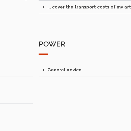
... cover the transport costs of my art
POWER
General advice