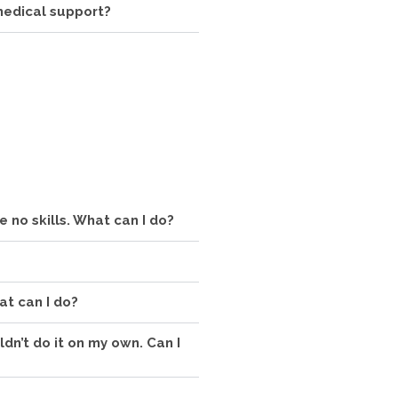
 medical support?
ve no skills. What can I do?
at can I do?
uldn’t do it on my own. Can I