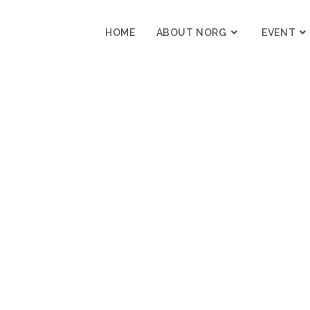
HOME
ABOUT NORG
EVENT
I’M DEEPLY LOS