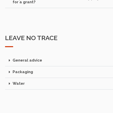
for a grant?
LEAVE NO TRACE
General advice
Packaging
Water