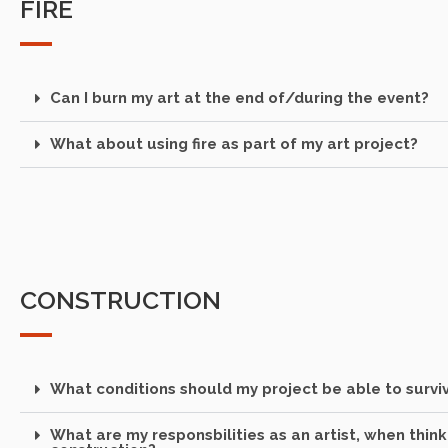
FIRE
Can I burn my art at the end of/during the event?
What about using fire as part of my art project?
CONSTRUCTION
What conditions should my project be able to survi
What are my responsbilities as an artist, when thin