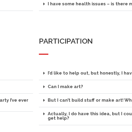
I have some health issues – is there
PARTICIPATION
I’d like to help out, but honestly, I ha
Can I make art?
arty I’ve ever
But I can’t build stuff or make art! Wh
Actually, I do have this idea, but I co
get help?