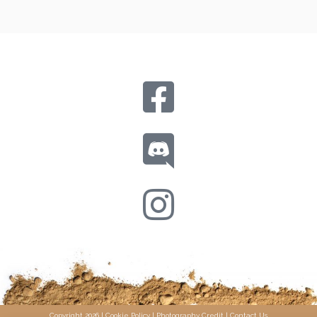
Copyright 2026 |
Cookie Policy
|
Photography Credit
|
Contact Us