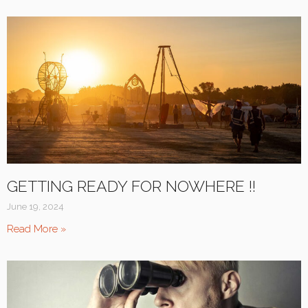
GETTING READY FOR NOWHERE !!
June 19, 2024
Read More »