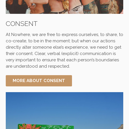
CONSENT
At
Nowhere
, we are free to express ourselves, to share, to
co-create, to be in the moment: but when our actions
directly alter someone else’s experience, we need to get
their consent. Clear, verbal (explicit) communication is
very important to ensure that each person’s boundaries
are understood and respected.
MORE ABOUT CONSENT