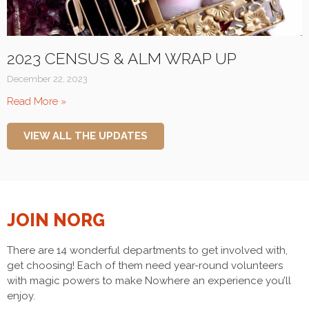
2023 CENSUS & ALM WRAP UP
December 22, 2023
Read More »
VIEW ALL THE UPDATES
JOIN NORG
There are 14 wonderful departments to get involved with,
get choosing! Each of them need year-round volunteers
with magic powers to make Nowhere an experience you’ll
enjoy.