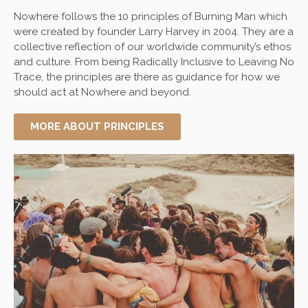
Nowhere
follows the 10 principles of Burning Man which
were created by founder Larry Harvey in 2004. They are a
collective reflection of our worldwide community’s ethos
and culture. From being Radically Inclusive to Leaving No
Trace, the principles are there as guidance for how we
should act at Nowhere and beyond.
MORE ABOUT PRINCIPLES