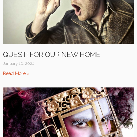
QUEST: FOR OUR NEW HOME
January 10, 2024
Read More »