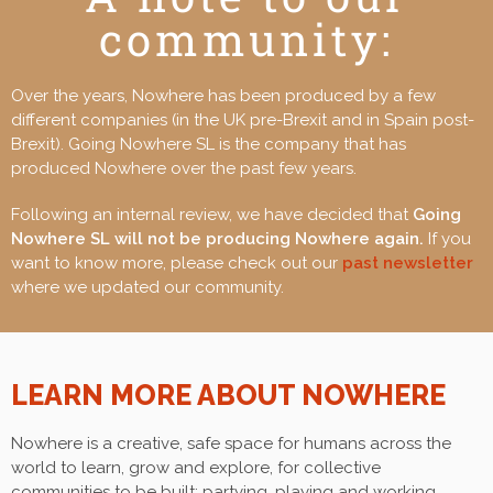
community:
Over the years, Nowhere has been produced by a few
different companies (in the UK pre-Brexit and in Spain post-
Brexit). Going Nowhere SL is the company that has
produced Nowhere over the past few years.
Following an internal review, we have decided that
Going
Nowhere SL will not be producing Nowhere again.
If you
want to know more, please check out our
past newsletter
where we updated our community.
LEARN MORE ABOUT
NOWHERE
Nowhere
is a creative, safe space for humans across the
world to learn, grow and explore, for collective
communities to be built; partying, playing and working