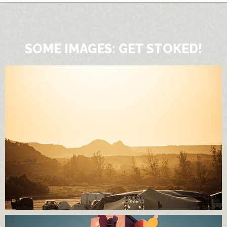
SOME IMAGES: GET STOKED!