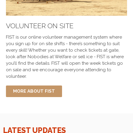
VOLUNTEER ON SITE
FIST is our online volunteer management system where
you sign up for on site shifts - there’s something to suit
every skill! Whether you want to check tickets at gate,
look after Nobodies at Welfare or sell ice - FIST is where
you’ll find the details. FIST will open the week tickets go
on sale and we encourage everyone attending to
volunteer.
MORE ABOUT FIST
LATEST UPDATES