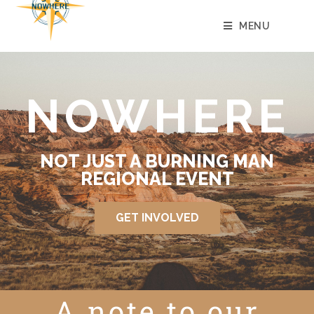
MENU
NOWHERE
NOT JUST A BURNING MAN
REGIONAL EVENT
GET INVOLVED
A note to our