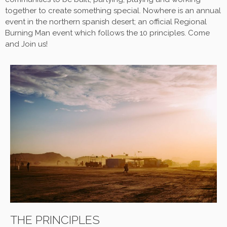
together to create something special.
Nowhere
is an annual
event in the northern spanish desert; an official Regional
Burning Man event which follows the 10 principles. Come
and Join us!
THE PRINCIPLES