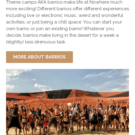
Theme camps AKA barrios make life at
Nowhere
much
more exciting! Different barrios offer different experiences
including live or electronic music, weird and wonderful
activities, or just being a chill space. You can start your
own barrio or join an existing barrio! Whatever you
decide, barrios make living in the desert for a week a
(slightly) less strenuous task.
MORE ABOUT BARRIOS