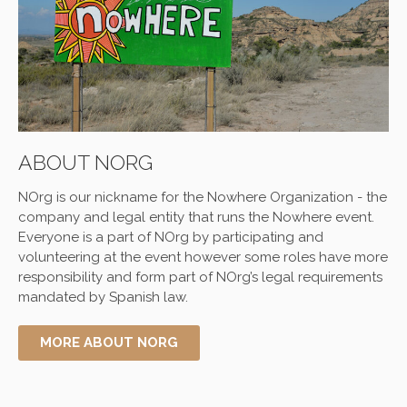
ABOUT NORG
NOrg is our nickname for the
Nowhere
Organization - the
company and legal entity that runs the
Nowhere
event.
Everyone is a part of NOrg by participating and
volunteering at the event however some roles have more
responsibility and form part of NOrg’s legal requirements
mandated by Spanish law.
MORE ABOUT NORG