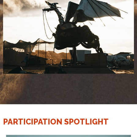
PARTICIPATION SPOTLIGHT