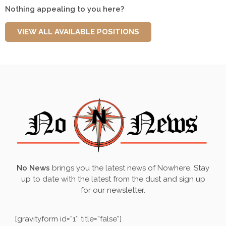
Nothing appealing to you here?
VIEW ALL AVAILABLE POSITIONS
No News
brings you the latest news of
Nowhere
. Stay
up to date with the latest from the dust and sign up
for our newsletter.
[gravityform id=”1″ title=”false”]