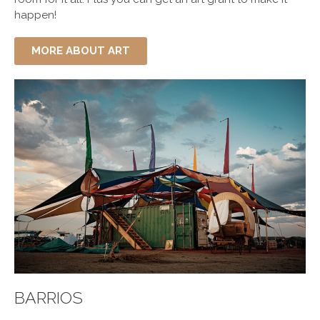
happen!
MORE ABOUT ART
BARRIOS