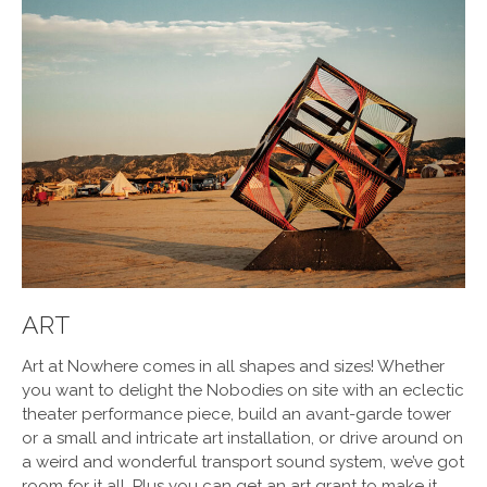
ART
Art at
Nowhere
comes in all shapes and sizes! Whether
you want to delight the Nobodies on site with an eclectic
theater performance piece, build an avant-garde tower
or a small and intricate art installation, or drive around on
a weird and wonderful transport sound system, we’ve got
room for it all. Plus you can get an art grant to make it