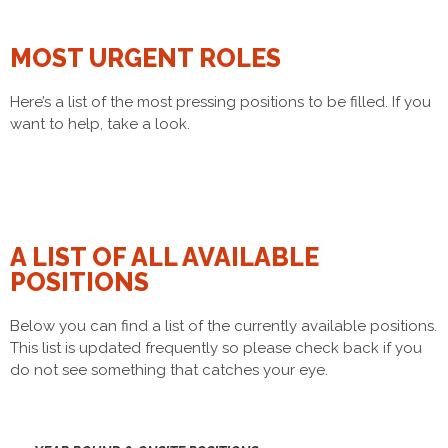
MOST URGENT ROLES
Here’s a list of the most pressing positions​ to be filled. If you
want to help, take a look.
A LIST OF ALL AVAILABLE
POSITIONS
Below you can find a list of the currently available positions.
This list is updated frequently so please check back if you
do not see something that catches your eye.