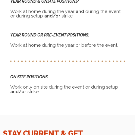
YEAR ROUND & ONSITE POSITIONS:
Work at home during the year
and
during the event
or during setup
and/or
strike.
YEAR ROUND OR PRE-EVENT POSITIONS:
Work at home during the year or before the event.
ON SITE POSITIONS
Work only on site during the event or during setup
and/or
strike.
STAY CURRENT & GET