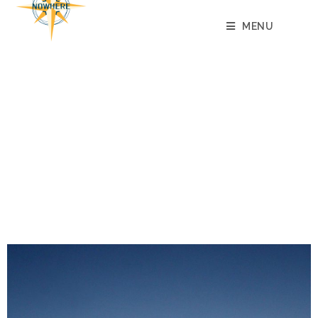
MENU
JOIN NORG
FOR THE TRULY SADISTIC
AMONG US