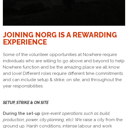
JOINING NORG IS A REWARDING
EXPERIENCE
Some of the volunteer opportunities at Nowhere require
individuals who are willing to go above and beyond to help
Nowhere function and be the amazing place we all know
and love! Different roles require different time commitments
and can include setup & strike, on site, and throughout the
year responsibilities.
SETUP, STRIKE & ON SITE
During the set-up
(pre-event operations such as build,
production, power, city planning, etc): W
e raise a city from the
ground up. Harsh conditions, intense labour and work