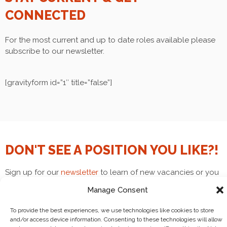
CONNECTED
For the most current and up to date roles available please
subscribe to our newsletter.
[gravityform id=”1″ title=”false”]
DON'T SEE A POSITION YOU LIKE?!
Sign up for our
newsletter
to learn of new vacancies or you
can email
volunteers@goingnowhere.org
and we can try to
Manage Consent
find an opening that fits your interests! Join our cult!!
To provide the best experiences, we use technologies like cookies to store
and/or access device information. Consenting to these technologies will allow