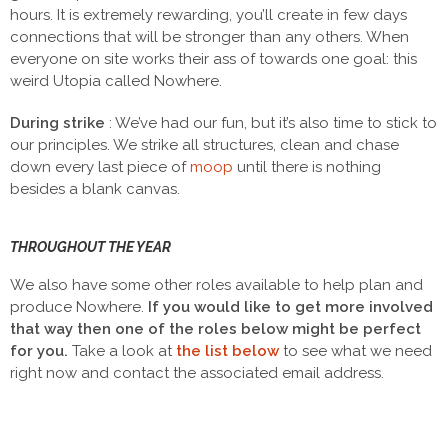
hours. It is extremely rewarding, you’ll create in few days
connections that will be stronger than any others. When
everyone on site works their ass of towards one goal: this
weird Utopia called Nowhere.
During strike
: We’ve had our fun, but it’s also time to stick to
our principles. We strike all structures, clean and chase
down every last piece of
moop
until there is nothing
besides a blank canvas.
THROUGHOUT THE YEAR
We also have some other roles available to help plan and
produce Nowhere.
If you would like to get more involved
that way then one of the roles below might be perfect
for you.
Take a look at
the list below
to see what we need
right now and contact
the associated email address.