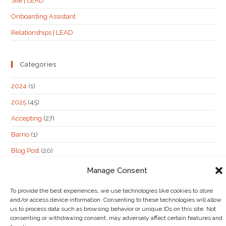
Site | LEAD
Onboarding Assistant
Relationships | LEAD
Categories
2024
(1)
2025
(45)
Accepting
(27)
Barrio
(1)
Blog Post
(20)
hidden post
(62)
Manage Consent
Maybe
(6)
To provide the best experiences, we use technologies like cookies to store
Not Accepting
(13)
and/or access device information. Consenting to these technologies will allow
us to process data such as browsing behavior or unique IDs on this site. Not
consenting or withdrawing consent, may adversely affect certain features and