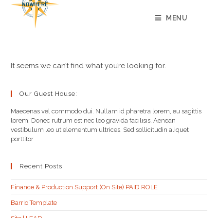
content
MENU
It seems we can’t find what you’re looking for.
Our Guest House:
Maecenas vel commodo dui. Nullam id pharetra lorem, eu sagittis
lorem. Donec rutrum est nec leo gravida facilisis. Aenean
vestibulum leo ut elementum ultrices. Sed sollicitudin aliquet
porttitor
Recent Posts
Finance & Production Support (On Site) PAID ROLE
Barrio Template