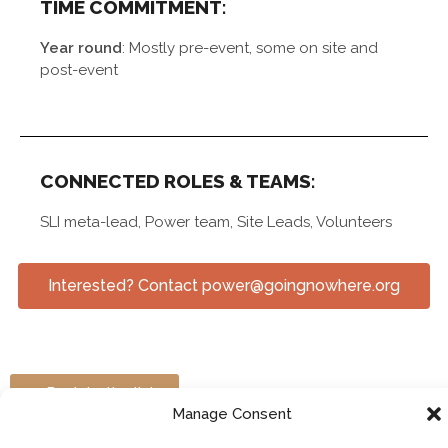
TIME COMMITMENT:
Year round
: Mostly pre-event, some on site and
post-event
CONNECTED ROLES & TEAMS:
SLI meta-lead, Power team, Site Leads, Volunteers
Interested? Contact power@goingnowhere.org
> Back to the list
Manage Consent