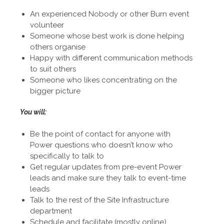
An experienced Nobody or other Burn event
volunteer
Someone whose best work is done helping
others organise
Happy with different communication methods
to suit others
Someone who likes concentrating on the
bigger picture
You will:
Be the point of contact for anyone with
Power questions who doesn’t know who
specifically to talk to
Get regular updates from pre-event Power
leads and make sure they talk to event-time
leads
Talk to the rest of the Site Infrastructure
department
Schedule and facilitate (mostly online)