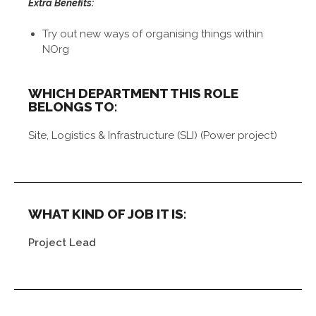
Extra Benefits:
Try out new ways of organising things within
NOrg
WHICH DEPARTMENT THIS ROLE
BELONGS TO:
Site, Logistics & Infrastructure (SLI) (Power project)
WHAT KIND OF JOB IT IS:
Project Lead