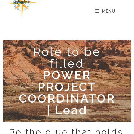
content
MENU
Role to be
filled
POWER
PROJECT
COORDINATOR
| Lead
Be the glue that holds