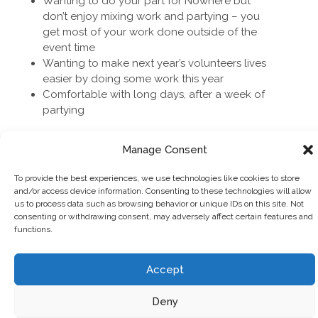
Wanting to do your part for Nowhere but
don’t enjoy mixing work and partying – you
get most of your work done outside of the
event time
Wanting to make next year’s volunteers lives
easier by doing some work this year
Comfortable with long days, after a week of
partying
Manage Consent
To provide the best experiences, we use technologies like cookies to store
PERKS
and/or access device information. Consenting to these technologies will allow
us to process data such as browsing behavior or unique IDs on this site. Not
consenting or withdrawing consent, may adversely affect certain features and
functions.
Swag (team patches and other exciting
things)
Other very exciting shiny things soon to be
Accept
announced – keep an eye out!
New friends from all corners of the world
Deny
A chance to step out of your comfort zone &