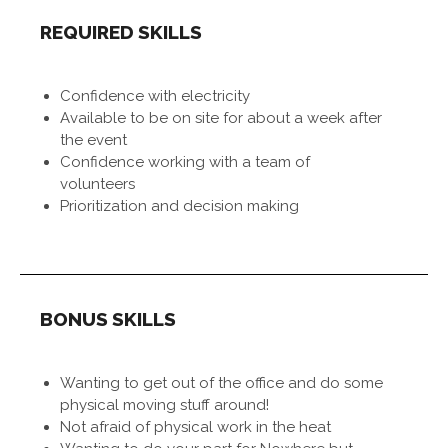
REQUIRED SKILLS
Confidence with electricity
Available to be on site for about a week after
the event
Confidence working with a team of
volunteers
Prioritization and decision making
BONUS SKILLS
Wanting to get out of the office and do some
physical moving stuff around!
Not afraid of physical work in the heat