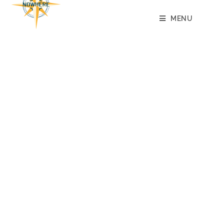
content
MENU
ROLE TO BE FILLED