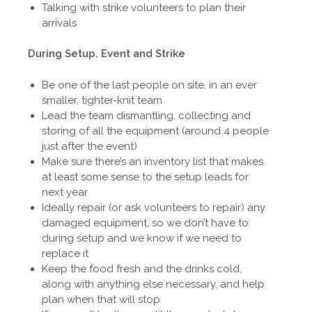
Talking with strike volunteers to plan their
arrivals
During Setup, Event and Strike
Be one of the last people on site, in an ever
smaller, tighter-knit team
Lead the team dismantling, collecting and
storing of all the equipment (around 4 people
just after the event)
Make sure there’s an inventory list that makes
at least some sense to the setup leads for
next year
Ideally repair (or ask volunteers to repair) any
damaged equipment, so we don’t have to
during setup and we know if we need to
replace it
Keep the food fresh and the drinks cold,
along with anything else necessary, and help
plan when that will stop