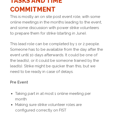
TASKS AND TIME
COMMITMENT
This is mostly an on site post event role, with some
online meetings in the months leading to the event,
and some discussion with power strike volunteers
to prepare them for strike (starting in June).
This lead role can be completed by 1 or 2 people.
Someone has to be available from the day after the
event until 10 days afterwards. It could be one of
the lead(s), or it could be someone trained by the
lead(s). Strike might be quicker than this, but we
need to be ready in case of delays.
Pre Event
Taking part in at most 1 online meeting per
month
Making sure strike volunteer roles are
configured correctly on FIST