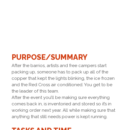
PURPOSE/SUMMARY
After the barrios, artists and free campers start
packing up, someone has to pack up all of the
copper that kept the lights blinking, the ice frozen
and the Red Cross air conditioned. You get to be
the leader of this team.
After the event you’ll be making sure everything
comes back in, is inventoried and stored so it’s in
working order next year. All while making sure that
anything that still needs power is kept running.