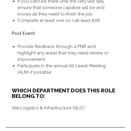
If you can’t be there until the very last day,
ensure that someone capable will be and
knows all they need to finish the job
Complete at least one on call lead shift
Post Event
Provide feedback through a PNR and
highlight any areas that may need review or
improvement
Participate in the annual All Leads Meeting
(ALM) if possible
WHICH DEPARTMENT DOES THIS ROLE
BELONG TO:
Site Logistics & Infrastructure (SILO)