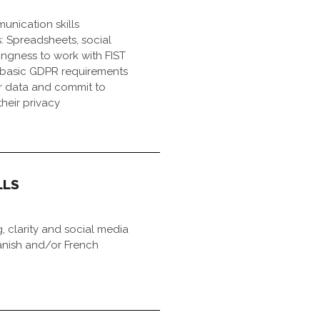
nication skills
ls: Spreadsheets, social
lingness to work with FIST
basic GDPR requirements
r data and commit to
their privacy
LLS
g, clarity and social media
anish and/or French