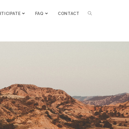
RTICIPATE
FAQ
CONTACT