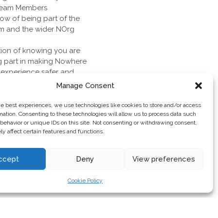
Team Members
w of being part of the
m and the wider NOrg
tion of knowing you are
g part in making Nowhere
’ experience safer and
contributing to the
Manage Consent
Nowhere
ity to buy your ticket
he best experiences, we use technologies like cookies to store and/or access
eneral sale next year
mation. Consenting to these technologies will allow us to process data such
behavior or unique IDs on this site. Not consenting or withdrawing consent,
y affect certain features and functions.
ccept
Deny
View preferences
Cookie Policy