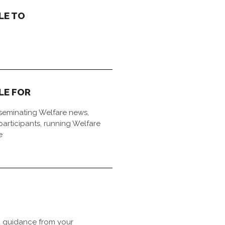
LE TO
LE FOR
sseminating Welfare news,
articipants, running Welfare
e
 guidance from your