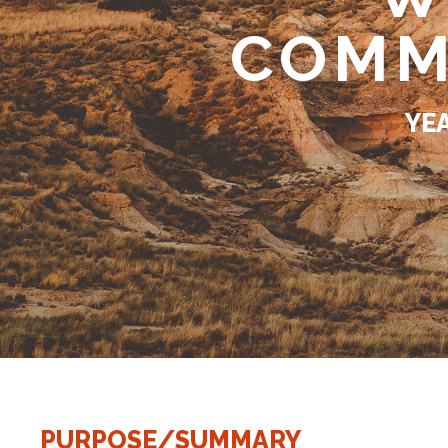
COMM
YE
PURPOSE/SUMMARY