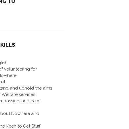
NG TO
KILLS
lish
f volunteering for
 Nowhere
ent
tand and uphold the aims
 Welfare services
ompassion, and calm
about Nowhere and
d keen to Get Stuff