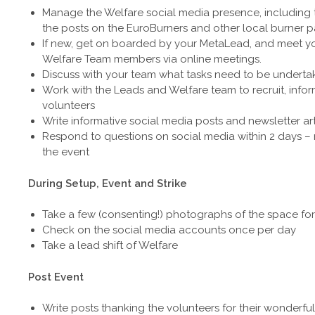
Manage the Welfare social media presence, including
the posts on the EuroBurners and other local burner 
If new, get on boarded by your MetaLead, and meet y
Welfare Team members via online meetings.
Discuss with your team what tasks need to be underta
Work with the Leads and Welfare team to recruit, info
volunteers
Write informative social media posts and newsletter art
Respond to questions on social media within 2 days – 
the event
During Setup, Event and Strike
Take a few (consenting!) photographs of the space for
Check on the social media accounts once per day
Take a lead shift of Welfare
Post Event
Write posts thanking the volunteers for their wonderful