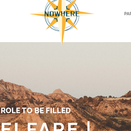
PA
ROLE TO BE FILLED
ELFARE |