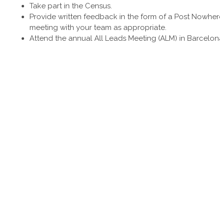
Take part in the Census.
Provide written feedback in the form of a Post Nowhe
meeting with your team as appropriate.
Attend the annual All Leads Meeting (ALM) in Barcelona