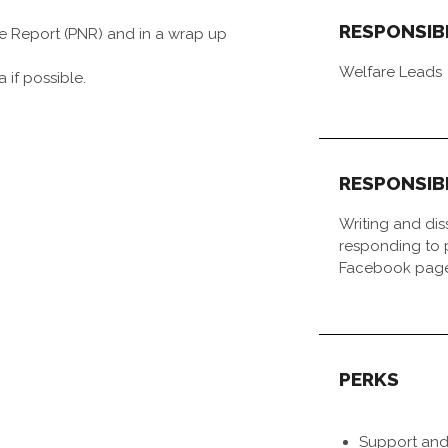
RESPONSIB
re Report (PNR) and in a wrap up
Welfare Leads
 if possible.
RESPONSIB
Writing and di
responding to p
Facebook pag
PERKS
Support and