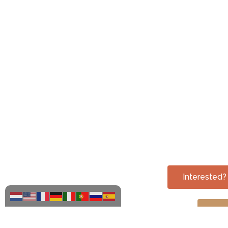
Interested
Che