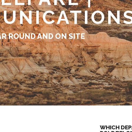
UNICATION
AR ROUND AND ON SITE
WHICH DEP