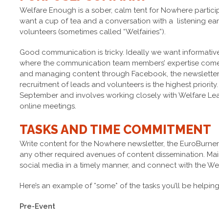
Welfare Enough is a sober, calm tent for Nowhere partic
want a cup of tea and a conversation with a listening ear. 
volunteers (sometimes called “Welfairies”).
Good communication is tricky. Ideally we want informative
where the communication team members’ expertise comes 
and managing content through Facebook, the newsletter
recruitment of leads and volunteers is the highest priority.
September and involves working closely with Welfare L
online meetings.
TASKS AND TIME COMMITMENT
Write content for the Nowhere newsletter, the EuroBurn
any other required avenues of content dissemination. Ma
social media in a timely manner, and connect with the Wel
Here’s an example of *some* of the tasks you’ll be helpin
Pre-Event