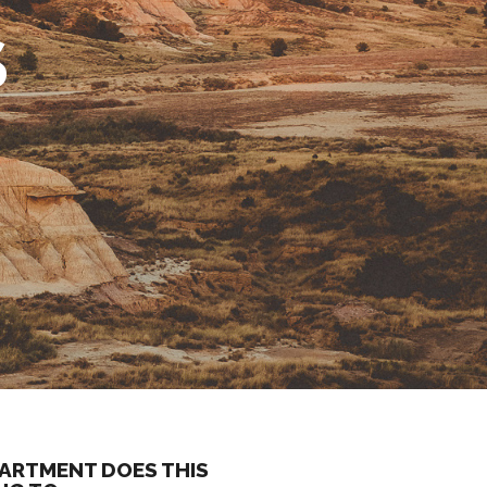
S
ARTMENT DOES THIS