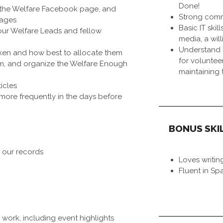
Done!
 the Welfare Facebook page, and
Strong commu
pages
Basic IT skil
our Welfare Leads and fellow
media, a wil
Understand 
ken and how best to allocate them
for voluntee
rm, and organize the Welfare Enough
maintaining 
icles
more frequently in the days before
BONUS SKI
 our records
Loves writin
Fluent in Sp
 work, including event highlights