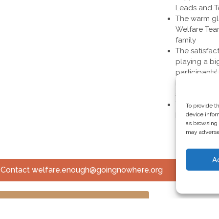
Leads and 
The warm glo
Welfare Tea
family
The satisfac
playing a bi
participants
happier and 
success of 
The opportun
To provide t
before the g
device infor
as browsing 
may adversel
A
? Contact welfare.enough@goingnowhere.org
ck Out Other Volunteer Opportunities