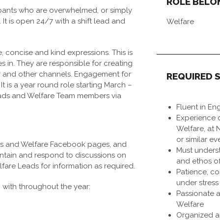
ROLE BELO
ipants who are overwhelmed, or simply
It is open 24/7 with a shift lead and
Welfare
, concise and kind expressions. This is
in. They are responsible for creating
 and other channels. Engagement for
REQUIRED S
 It is a year round role starting March –
eads and Welfare Team members via
Fluent in Eng
Experience o
Welfare, at
or similar ev
ers and Welfare Facebook pages, and
Must unders
intain and respond to discussions on
and ethos of
fare Leads for information as required.
Patience, c
under stress
g with throughout the year:
Passionate 
Welfare
Organized an