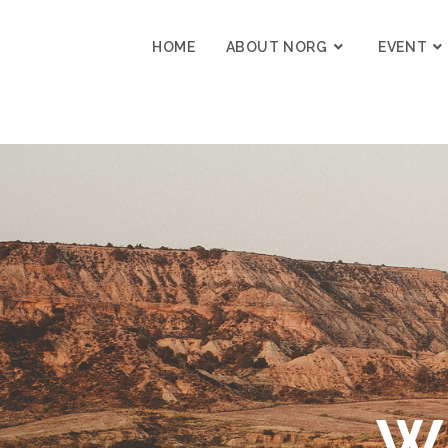
content
HOME
ABOUT NORG
EVENT
W