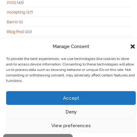
2025
(45)
Accepting
(27)
Barrio
(1)
Blog Post
(20)
hidden post
(62)
Manage Consent
Maybe
(6)
To provide the best experiences, we use technologies like cookies to store
Not Accepting
(13)
and/or access device information. Consenting to these technologies will allow
us to process data such as browsing behavior or unique IDs on this site. Not
consenting or withdrawing consent, may adversely affect certain features and
functions.
Accept
Deny
View preferences
Copyright 2026 |
Cookie Policy
|
Photography Credit
|
Contact Us