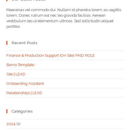
Maecenas vel commodo dui. Nullam id pharetra lorem, eu sagittis
lorem. Donec rutrum est nec leo gravida facilisis. Aenean
vestibulum leo ut elementum ultrices. Sed sollicitudin aliquet
porttitor
Recent Posts
Finance & Production Support (On Site) PAID ROLE
Barrio Template
Site | LEAD
Onboarding Assistant
Relationships | LEAD
Categories
2024
(1)