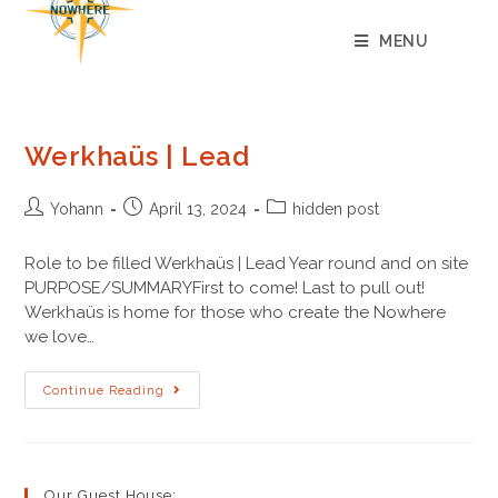
content
MENU
Werkhaüs | Lead
Yohann
April 13, 2024
hidden post
Role to be filled Werkhaüs | Lead Year round and on site
PURPOSE/SUMMARYFirst to come! Last to pull out!
Werkhaüs is home for those who create the Nowhere
we love…
Continue Reading
Our Guest House: