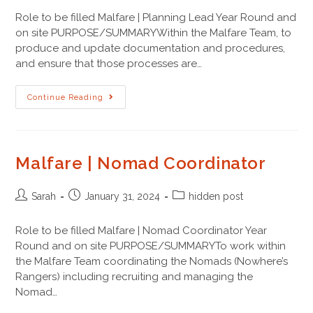
Role to be filled Malfare | Planning Lead Year Round and
on site PURPOSE/SUMMARYWithin the Malfare Team, to
produce and update documentation and procedures,
and ensure that those processes are…
Continue Reading
Malfare | Nomad Coordinator
Sarah
January 31, 2024
hidden post
Role to be filled Malfare | Nomad Coordinator Year
Round and on site PURPOSE/SUMMARYTo work within
the Malfare Team coordinating the Nomads (Nowhere’s
Rangers) including recruiting and managing the
Nomad…