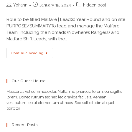
Yohann
January 15, 2024
hidden post
Role to be filled Malfare | Lead(s) Year Round and on site
PURPOSE/SUMMARYTo lead and manage the Malfare
Team, including the Nomads (Nowhere’s Rangers) and
Malfare Shift Leads, with the…
Continue Reading
Our Guest House:
Maecenas vel commodo dui. Nullam id pharetra lorem, eu sagittis
lorem. Donec rutrum est nec leo gravida facilisis. Aenean
vestibulum leo ut elementum ultrices. Sed sollicitudin aliquet
porttitor
Recent Posts