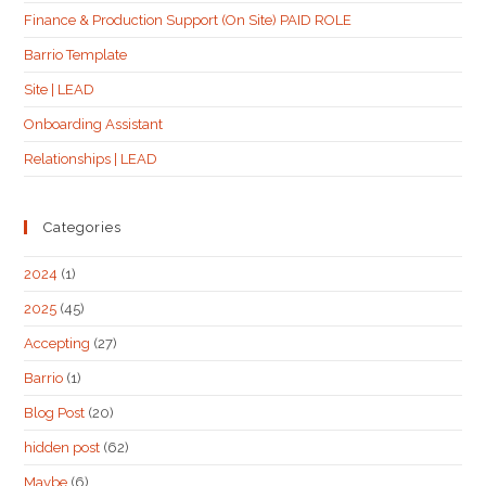
Finance & Production Support (On Site) PAID ROLE
Barrio Template
Site | LEAD
Onboarding Assistant
Relationships | LEAD
Categories
2024
(1)
2025
(45)
Accepting
(27)
Barrio
(1)
Blog Post
(20)
hidden post
(62)
Maybe
(6)