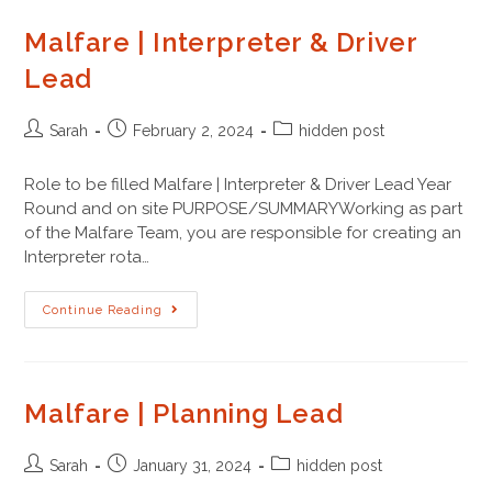
Malfare | Interpreter & Driver
Lead
Sarah
February 2, 2024
hidden post
Role to be filled Malfare | Interpreter & Driver Lead Year
Round and on site PURPOSE/SUMMARYWorking as part
of the Malfare Team, you are responsible for creating an
Interpreter rota…
Continue Reading
Malfare | Planning Lead
Sarah
January 31, 2024
hidden post