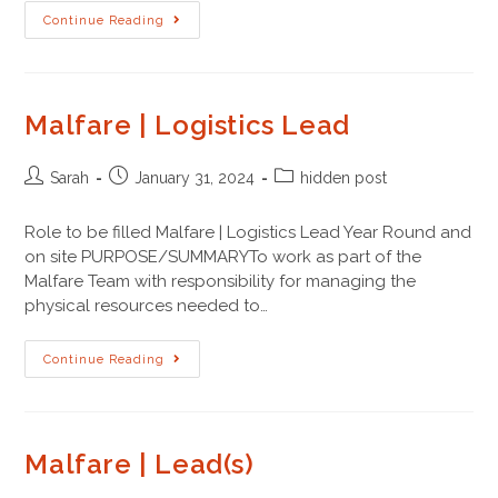
Continue Reading
Malfare | Logistics Lead
Sarah
January 31, 2024
hidden post
Role to be filled Malfare | Logistics Lead Year Round and
on site PURPOSE/SUMMARYTo work as part of the
Malfare Team with responsibility for managing the
physical resources needed to…
Continue Reading
Malfare | Lead(s)