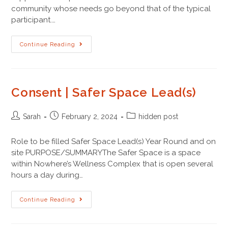
community whose needs go beyond that of the typical
participant.…
Continue Reading
Consent | Safer Space Lead(s)
Sarah
February 2, 2024
hidden post
Role to be filled Safer Space Lead(s) Year Round and on
site PURPOSE/SUMMARYThe Safer Space is a space
within Nowhere’s Wellness Complex that is open several
hours a day during…
Continue Reading