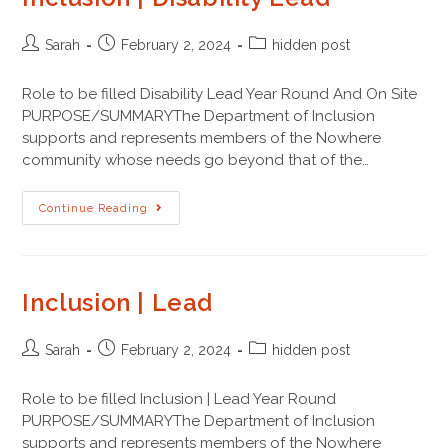
Sarah
February 2, 2024
hidden post
Role to be filled Disability Lead Year Round And On Site
PURPOSE/SUMMARYThe Department of Inclusion
supports and represents members of the Nowhere
community whose needs go beyond that of the…
Continue Reading
Inclusion | Lead
Sarah
February 2, 2024
hidden post
Role to be filled Inclusion | Lead Year Round
PURPOSE/SUMMARYThe Department of Inclusion
supports and represents members of the Nowhere