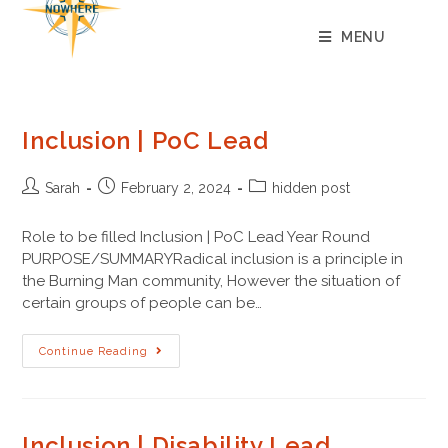
content
MENU
Inclusion | PoC Lead
Sarah
February 2, 2024
hidden post
Role to be filled Inclusion | PoC Lead Year Round
PURPOSE/SUMMARYRadical inclusion is a principle in
the Burning Man community, However the situation of
certain groups of people can be…
Continue Reading
Inclusion | Disability Lead