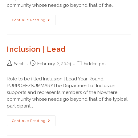
community whose needs go beyond that of the…
Continue Reading
Inclusion | Lead
Sarah
February 2, 2024
hidden post
Role to be filled Inclusion | Lead Year Round
PURPOSE/SUMMARYThe Department of Inclusion
supports and represents members of the Nowhere
community whose needs go beyond that of the typical
participant.…
Continue Reading