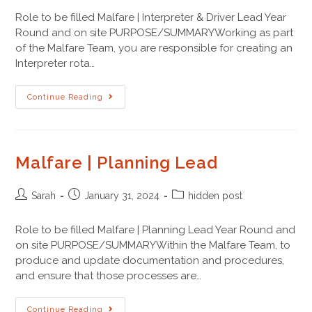
Role to be filled Malfare | Interpreter & Driver Lead Year
Round and on site PURPOSE/SUMMARYWorking as part
of the Malfare Team, you are responsible for creating an
Interpreter rota…
Continue Reading
Malfare | Planning Lead
Sarah
January 31, 2024
hidden post
Role to be filled Malfare | Planning Lead Year Round and
on site PURPOSE/SUMMARYWithin the Malfare Team, to
produce and update documentation and procedures,
and ensure that those processes are…
Continue Reading