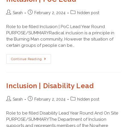
Sarah
February 2, 2024
hidden post
Role to be filled Inclusion | PoC Lead Year Round
PURPOSE/SUMMARYRadical inclusion is a principle in
the Burning Man community, However the situation of
certain groups of people can be…
Continue Reading
Inclusion | Disability Lead
Sarah
February 2, 2024
hidden post
Role to be filled Disability Lead Year Round And On Site
PURPOSE/SUMMARYThe Department of Inclusion
supports and represents members of the Nowhere