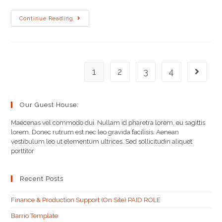
Continue Reading
1
2
3
4
Our Guest House:
Maecenas vel commodo dui. Nullam id pharetra lorem, eu sagittis
lorem. Donec rutrum est nec leo gravida facilisis. Aenean
vestibulum leo ut elementum ultrices. Sed sollicitudin aliquet
porttitor
Recent Posts
Finance & Production Support (On Site) PAID ROLE
Barrio Template