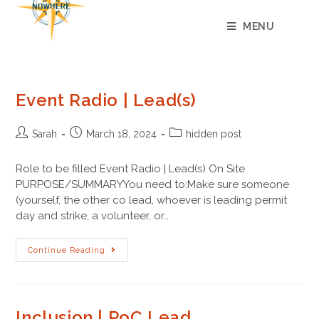
content
MENU
Event Radio | Lead(s)
Sarah
March 18, 2024
hidden post
Role to be filled Event Radio | Lead(s) On Site
PURPOSE/SUMMARYYou need to:Make sure someone
(yourself, the other co lead, whoever is leading permit
day and strike, a volunteer, or…
Continue Reading
Inclusion | PoC Lead