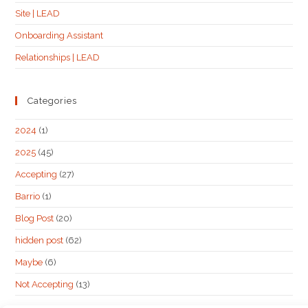
Site | LEAD
Onboarding Assistant
Relationships | LEAD
Categories
2024
(1)
2025
(45)
Accepting
(27)
Barrio
(1)
Blog Post
(20)
hidden post
(62)
Maybe
(6)
Not Accepting
(13)