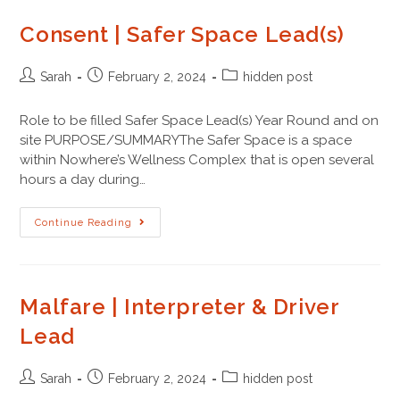
Consent | Safer Space Lead(s)
Sarah
February 2, 2024
hidden post
Role to be filled Safer Space Lead(s) Year Round and on
site PURPOSE/SUMMARYThe Safer Space is a space
within Nowhere’s Wellness Complex that is open several
hours a day during…
Continue Reading
Malfare | Interpreter & Driver
Lead
Sarah
February 2, 2024
hidden post