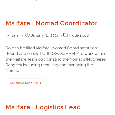
Malfare | Nomad Coordinator
Sarah
January 31, 2024
hidden post
Role to be filled Malfare | Nomad Coordinator Year
Round and on site PURPOSE/SUMMARYTo work within
the Malfare Team coordinating the Nomads (Nowhere’s
Rangers) including recruiting and managing the
Nomad…
Continue Reading
Malfare | Logistics Lead