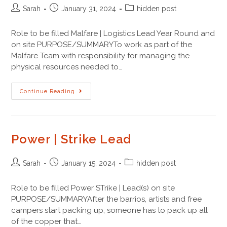
Sarah
January 31, 2024
hidden post
Role to be filled Malfare | Logistics Lead Year Round and
on site PURPOSE/SUMMARYTo work as part of the
Malfare Team with responsibility for managing the
physical resources needed to…
Continue Reading
Power | Strike Lead
Sarah
January 15, 2024
hidden post
Role to be filled Power STrike | Lead(s) on site
PURPOSE/SUMMARYAfter the barrios, artists and free
campers start packing up, someone has to pack up all
of the copper that…